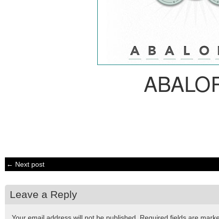
ABALO
← Next post
Leave a Reply
Your email address will not be published.
Required fields are mar