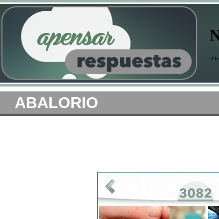
ABALORIO