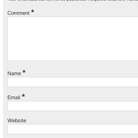
*
Comment
*
Name
*
Email
Website