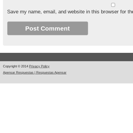
Save my name, email, and website in this browser for th
Copyright © 2014
Privacy Policy
Apensar Respuestas | Respuestas Apensar