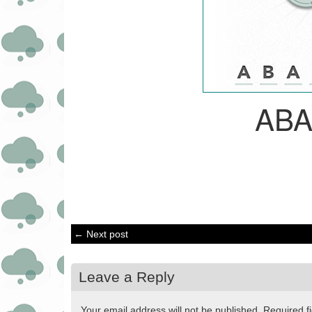
AB
← Next post
Leave a Reply
Your email address will not be published.
Required f