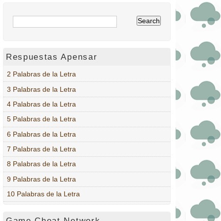
Respuestas Apensar
2 Palabras de la Letra
3 Palabras de la Letra
4 Palabras de la Letra
5 Palabras de la Letra
6 Palabras de la Letra
7 Palabras de la Letra
8 Palabras de la Letra
9 Palabras de la Letra
10 Palabras de la Letra
Game Cheat Network