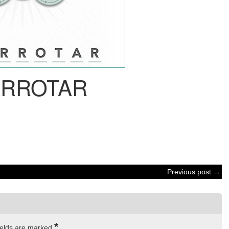
ARROTAR
Previous post →
*
ields are marked