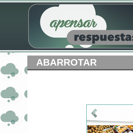
ABARROTAR