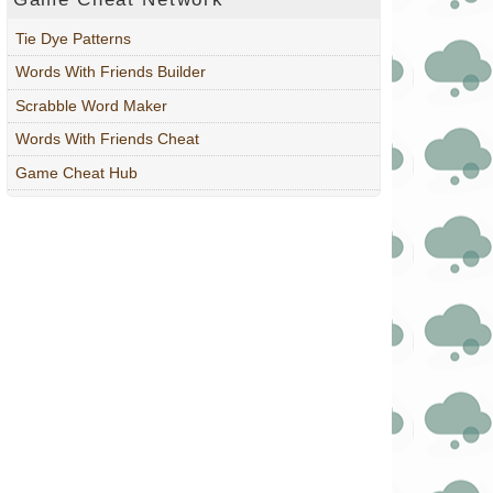
Tie Dye Patterns
Words With Friends Builder
Scrabble Word Maker
Words With Friends Cheat
Game Cheat Hub