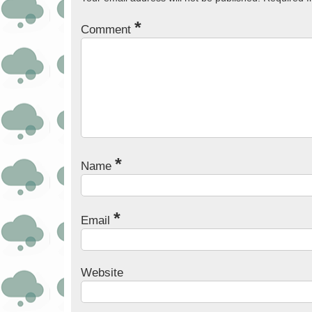
*
Comment
*
Name
*
Email
Website