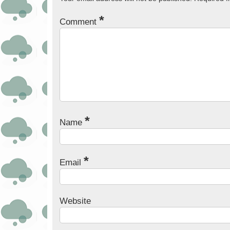
*
Comment
*
Name
*
Email
Website