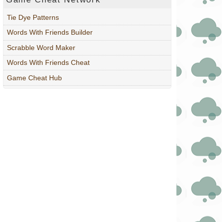
Tie Dye Patterns
Words With Friends Builder
Scrabble Word Maker
Words With Friends Cheat
Game Cheat Hub