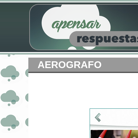
AEROGRAFO