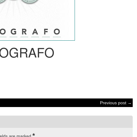
OGRAFO
Previous post →
*
ields are marked