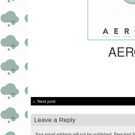
AER
← Next post
Leave a Reply
Your email address will not be published.
Required f