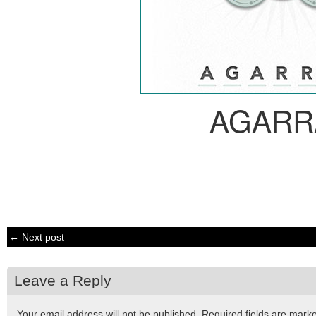
AGARR
← Next post
Leave a Reply
Your email address will not be published.
Required fields are mar