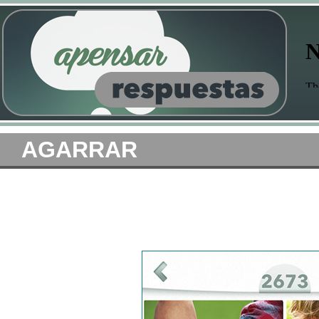
AGARRAR