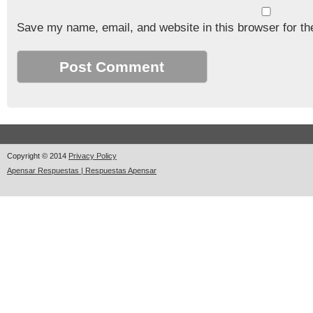
Save my name, email, and website in this browser for th
Copyright © 2014
Privacy Policy
Apensar Respuestas | Respuestas Apensar