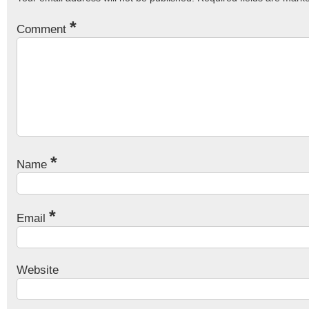
*
Comment
*
Name
*
Email
Website