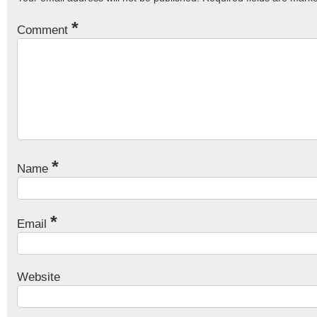
*
Comment
*
Name
*
Email
Website