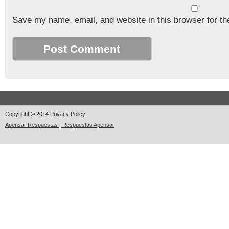
Save my name, email, and website in this browser for th
Copyright © 2014
Privacy Policy
Apensar Respuestas | Respuestas Apensar