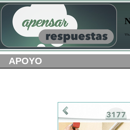
APOYO