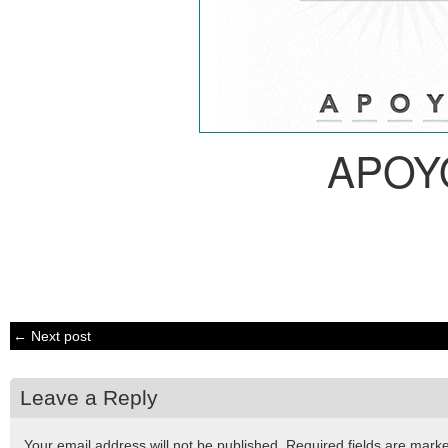
APOY
← Next post
Leave a Reply
Your email address will not be published.
Required fields are mar