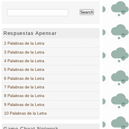
Respuestas Apensar
2 Palabras de la Letra
3 Palabras de la Letra
4 Palabras de la Letra
5 Palabras de la Letra
6 Palabras de la Letra
7 Palabras de la Letra
8 Palabras de la Letra
9 Palabras de la Letra
10 Palabras de la Letra
Game Cheat Network