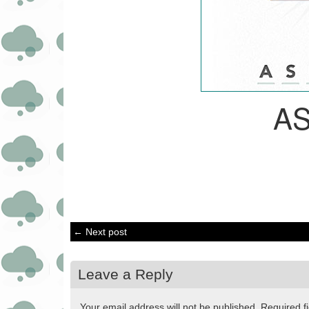
A
← Next post
Leave a Reply
Your email address will not be published.
Required f