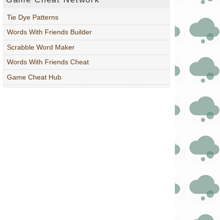
Tie Dye Patterns
Words With Friends Builder
Scrabble Word Maker
Words With Friends Cheat
Game Cheat Hub