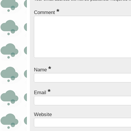
*
Comment
*
Name
*
Email
Website