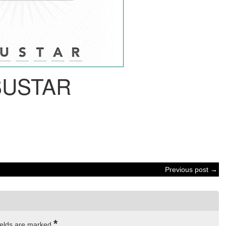
SUSTAR
Previous post →
*
ields are marked