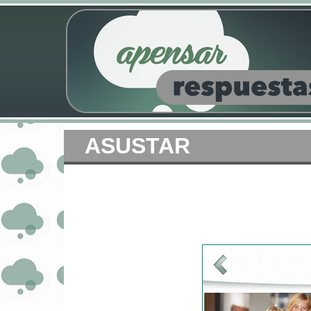
ASUSTAR