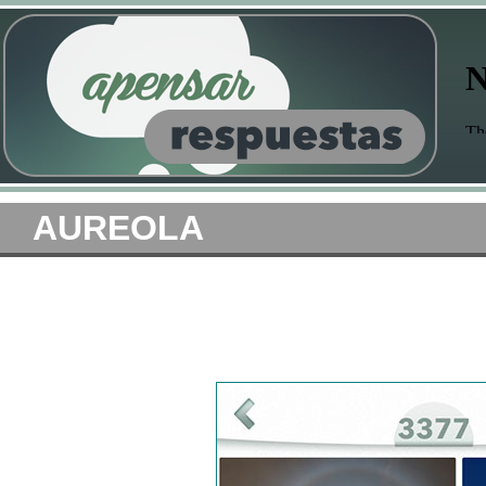
AUREOLA