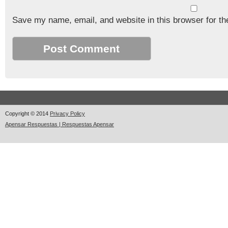
Save my name, email, and website in this browser for th
Copyright © 2014
Privacy Policy
Apensar Respuestas | Respuestas Apensar