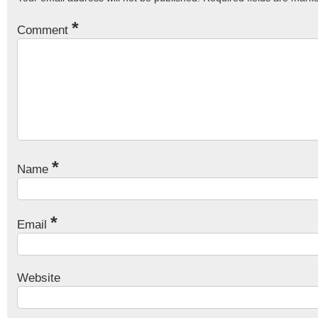
*
Comment
*
Name
*
Email
Website