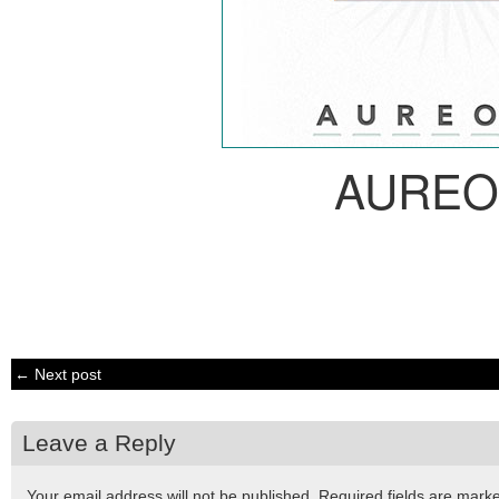
AUREO
← Next post
Leave a Reply
Your email address will not be published.
Required fields are mar