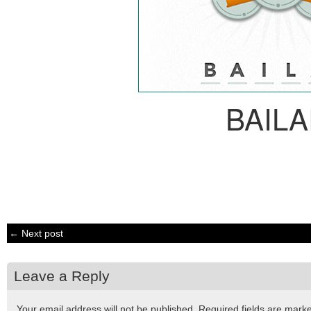
BAIL
← Next post
Leave a Reply
Your email address will not be published.
Required fields are mar