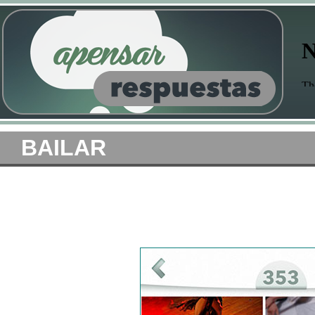
BAILAR