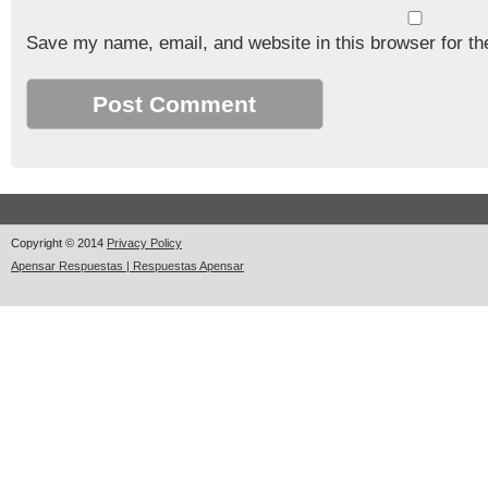
Save my name, email, and website in this browser for th
Copyright © 2014
Privacy Policy
Apensar Respuestas | Respuestas Apensar