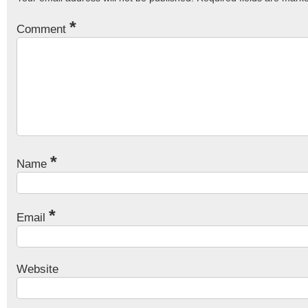
*
Comment
*
Name
*
Email
Website