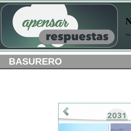
BASURERO