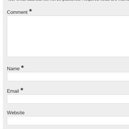
*
Comment
*
Name
*
Email
Website