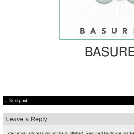
BASUR
← Next post
Leave a Reply
Your email address will not be published.
Required fields are mar