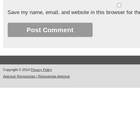
Save my name, email, and website in this browser for th
Copyright © 2014
Privacy Policy
Apensar Respuestas | Respuestas Apensar