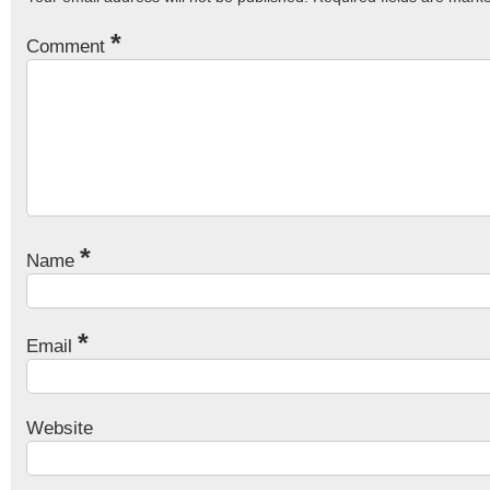
*
Comment
*
Name
*
Email
Website