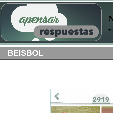
BEISBOL