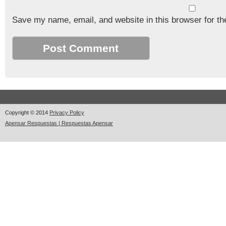
Save my name, email, and website in this browser for th
Copyright © 2014
Privacy Policy
Apensar Respuestas | Respuestas Apensar