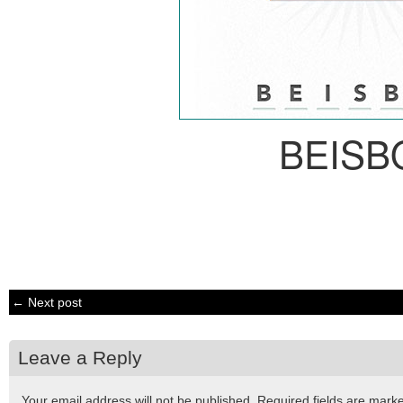
BEISB
← Next post
Leave a Reply
Your email address will not be published.
Required fields are mar