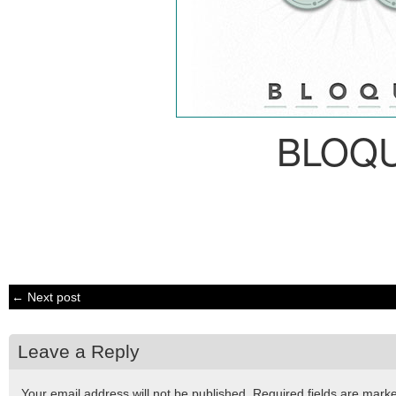
BLOQ
← Next post
Leave a Reply
Your email address will not be published.
Required fields are mar