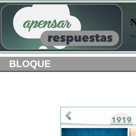
BLOQUE