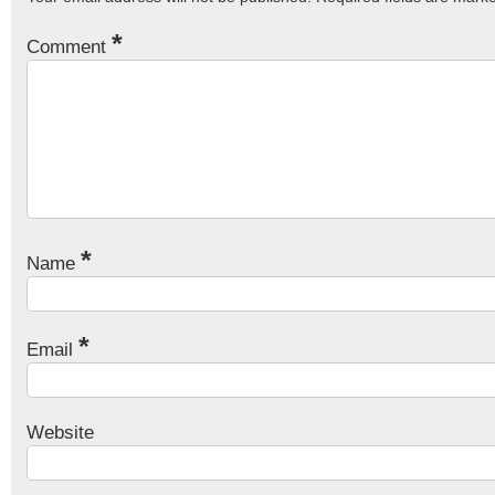
*
Comment
*
Name
*
Email
Website