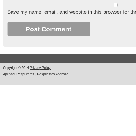
Save my name, email, and website in this browser for th
Copyright © 2014
Privacy Policy
Apensar Respuestas | Respuestas Apensar