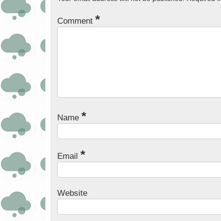
*
Comment
*
Name
*
Email
Website