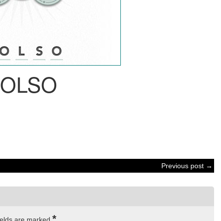
BOLSO
Previous post →
*
ields are marked