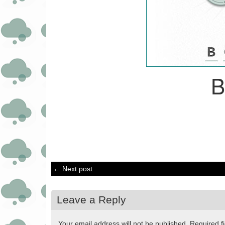
← Next post
Leave a Reply
Your email address will not be published.
Required f