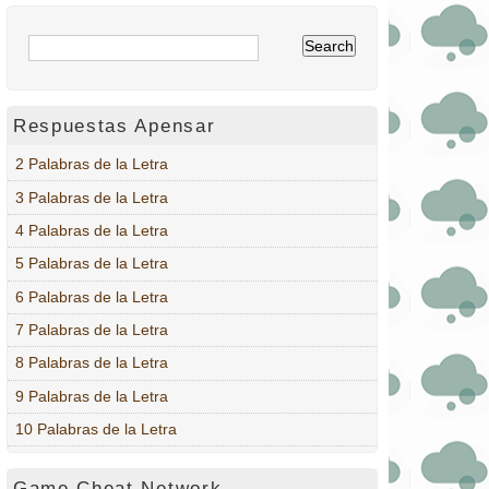
Respuestas Apensar
2 Palabras de la Letra
3 Palabras de la Letra
4 Palabras de la Letra
5 Palabras de la Letra
6 Palabras de la Letra
7 Palabras de la Letra
8 Palabras de la Letra
9 Palabras de la Letra
10 Palabras de la Letra
Game Cheat Network