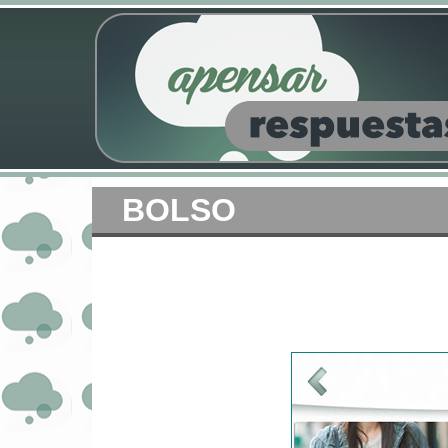
BOLSO