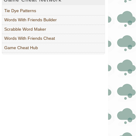
Tie Dye Patterns
Words With Friends Builder
Scrabble Word Maker
Words With Friends Cheat
Game Cheat Hub