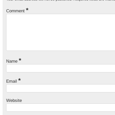
*
Comment
*
Name
*
Email
Website