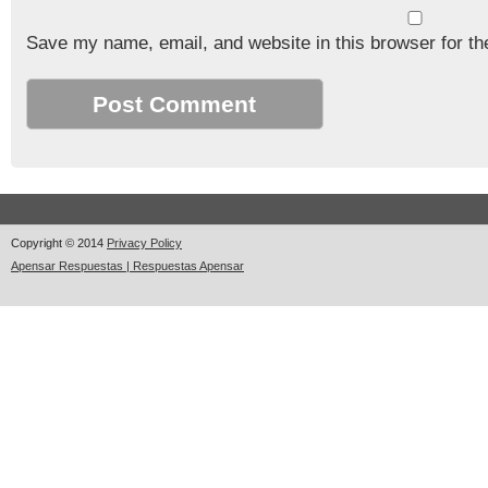
Save my name, email, and website in this browser for th
Copyright © 2014
Privacy Policy
Apensar Respuestas | Respuestas Apensar