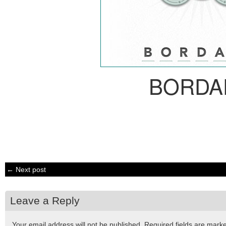
BORDA
← Next post
Leave a Reply
Your email address will not be published.
Required fields are mar