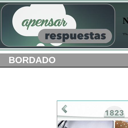
BORDADO