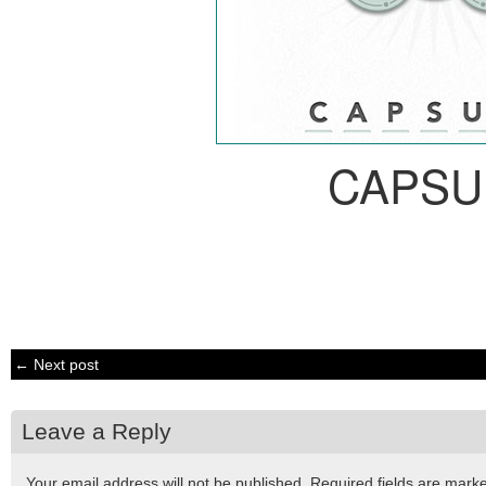
CAPSU
← Next post
Leave a Reply
Your email address will not be published.
Required fields are mar