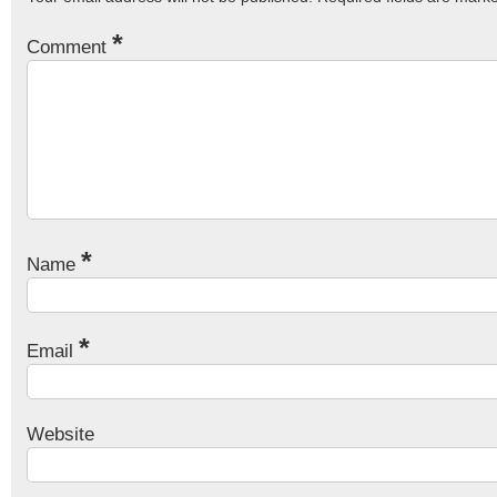
*
Comment
*
Name
*
Email
Website