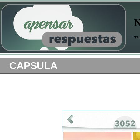
CAPSULA