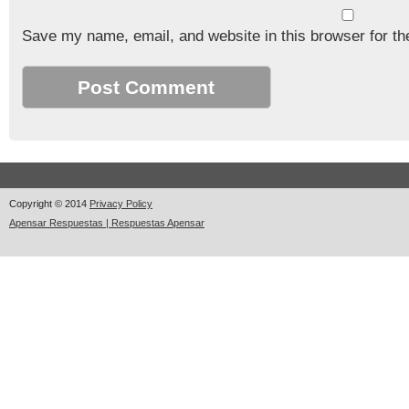
Save my name, email, and website in this browser for th
Copyright © 2014
Privacy Policy
Apensar Respuestas | Respuestas Apensar