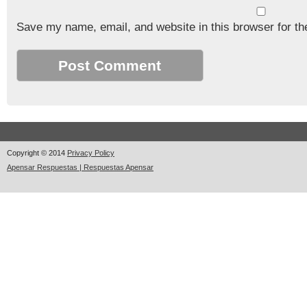
Save my name, email, and website in this browser for th
Copyright © 2014
Privacy Policy
Apensar Respuestas | Respuestas Apensar