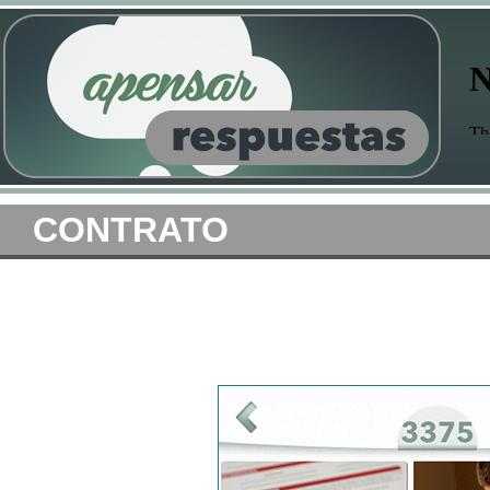
CONTRATO