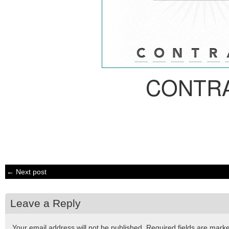
CONTR
← Next post
Leave a Reply
Your email address will not be published.
Required fields are mar