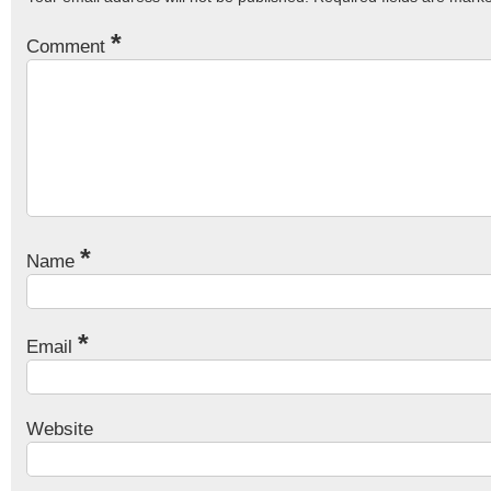
*
Comment
*
Name
*
Email
Website