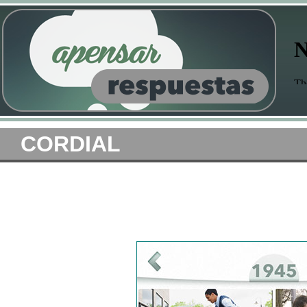
CORDIAL