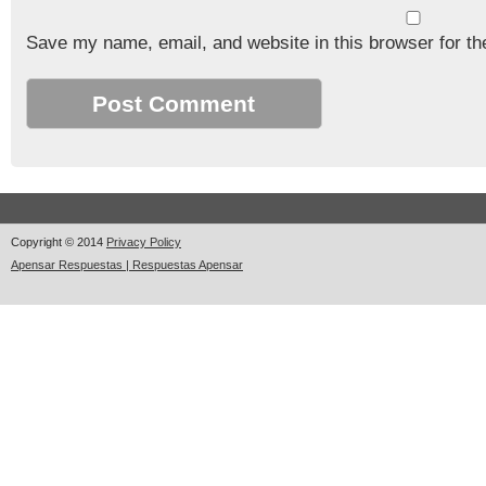
Save my name, email, and website in this browser for th
Copyright © 2014
Privacy Policy
Apensar Respuestas | Respuestas Apensar