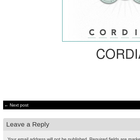
CORDI
← Next post
Leave a Reply
Your email address will not be published.
Required fields are mar