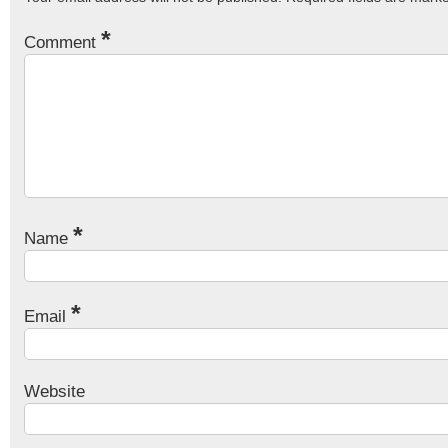
*
Comment
*
Name
*
Email
Website