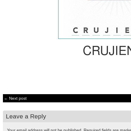
CRUJIE
← Next post
Leave a Reply
Your email address will not be published.
Required fields are mar