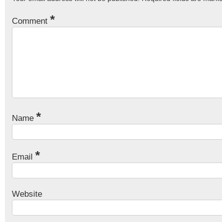
*
Comment
*
Name
*
Email
Website