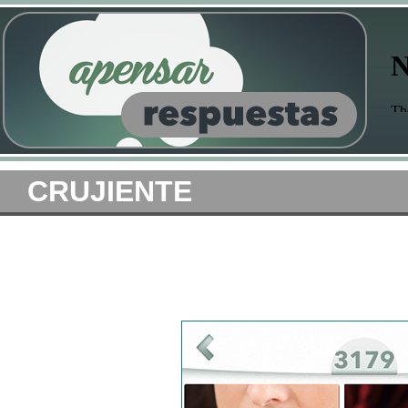
CRUJIENTE