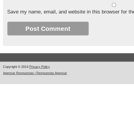
Save my name, email, and website in this browser for th
Copyright © 2014
Privacy Policy
Apensar Respuestas | Respuestas Apensar