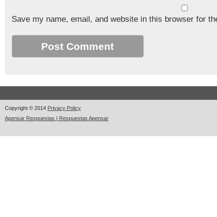
Save my name, email, and website in this browser for th
Copyright © 2014
Privacy Policy
Apensar Respuestas | Respuestas Apensar