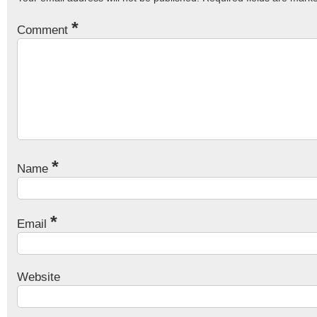
*
Comment
*
Name
*
Email
Website