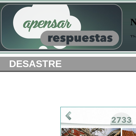
DESASTRE