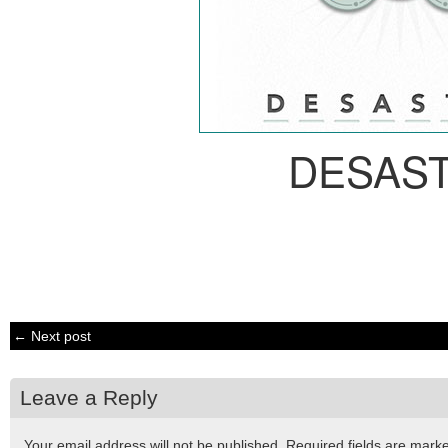
DESAS
← Next post
Leave a Reply
Your email address will not be published.
Required fields are mar