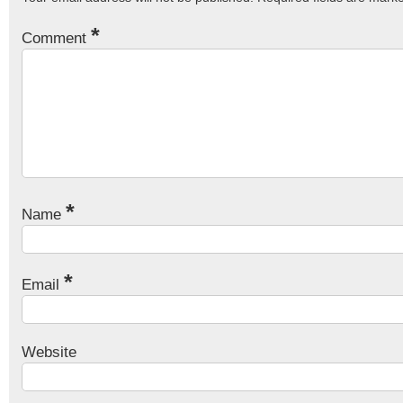
*
Comment
*
Name
*
Email
Website