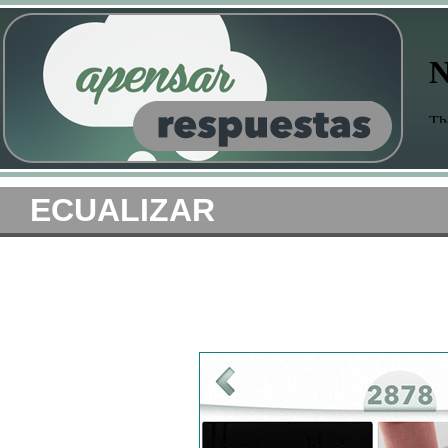
ECUALIZAR