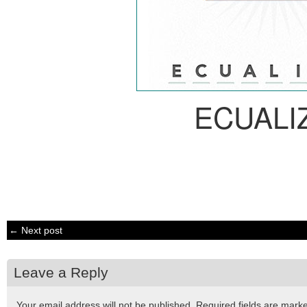
ECUALI
← Next post
Leave a Reply
Your email address will not be published.
Required fields are mar