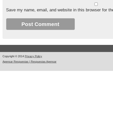
Save my name, email, and website in this browser for th
Copyright © 2014
Privacy Policy
Apensar Respuestas | Respuestas Apensar