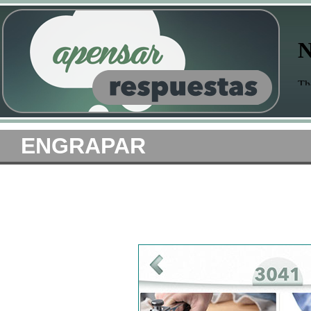
ENGRAPAR