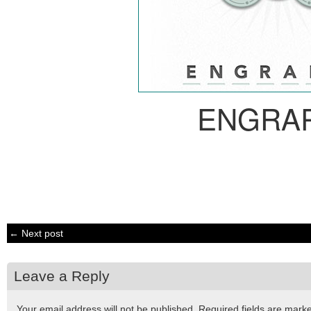
ENGRA
← Next post
Leave a Reply
Your email address will not be published.
Required fields are mar