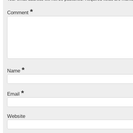
*
Comment
*
Name
*
Email
Website