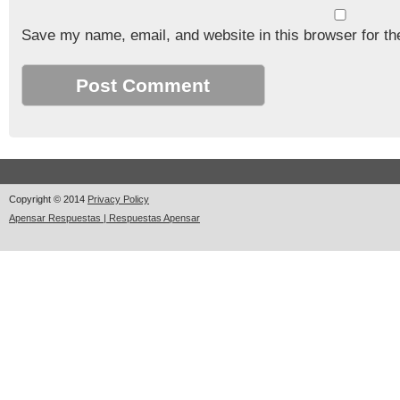
Save my name, email, and website in this browser for th
Copyright © 2014
Privacy Policy
Apensar Respuestas | Respuestas Apensar