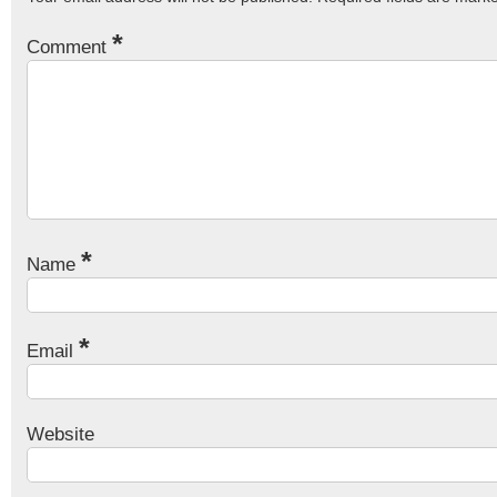
*
Comment
*
Name
*
Email
Website