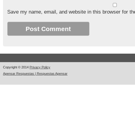
Save my name, email, and website in this browser for th
Copyright © 2014
Privacy Policy
Apensar Respuestas | Respuestas Apensar