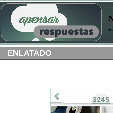
ENLATADO