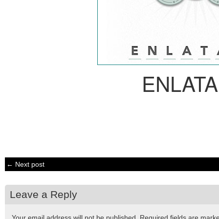
ENLAT
← Next post
Leave a Reply
Your email address will not be published.
Required fields are mar