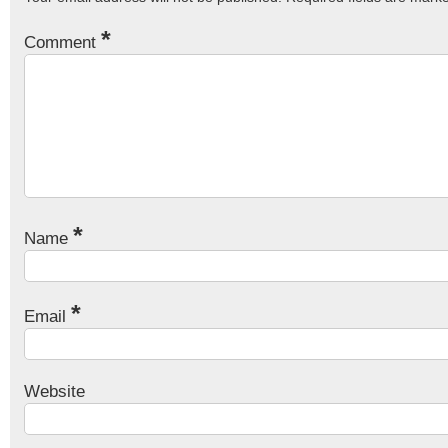
*
Comment
*
Name
*
Email
Website