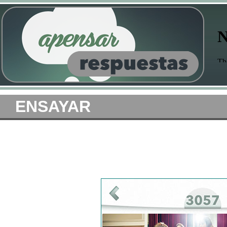
ENSAYAR