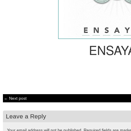
ENSAY
← Next post
Leave a Reply
Your email address will not be published.
Required fields are mar