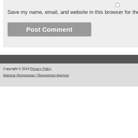
Save my name, email, and website in this browser for th
Copyright © 2014
Privacy Policy
Apensar Respuestas | Respuestas Apensar