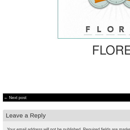
FLOR
← Next post
Leave a Reply
Your email address will not be published.
Required fields are mar