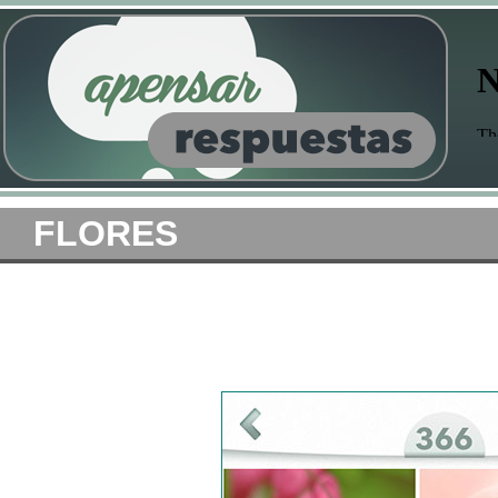
FLORES