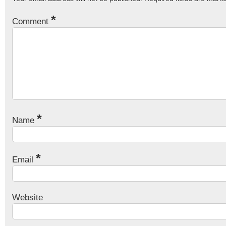
*
Comment
*
Name
*
Email
Website