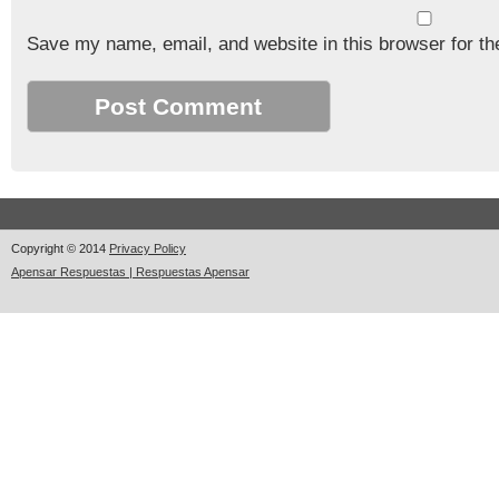
Save my name, email, and website in this browser for th
Copyright © 2014
Privacy Policy
Apensar Respuestas | Respuestas Apensar