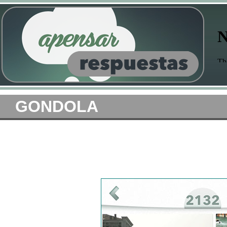
GONDOLA