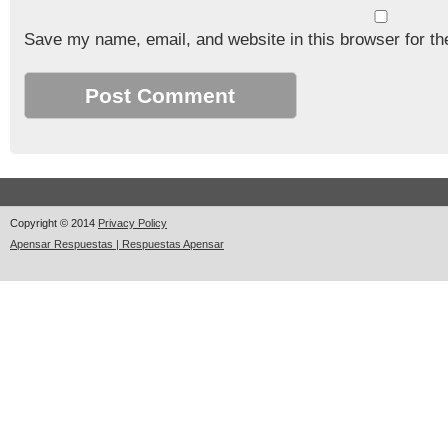
Save my name, email, and website in this browser for th
Copyright © 2014
Privacy Policy
Apensar Respuestas | Respuestas Apensar