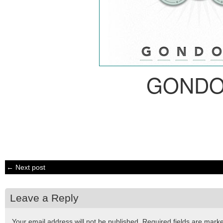
GONDO
← Next post
Leave a Reply
Your email address will not be published.
Required fields are mar