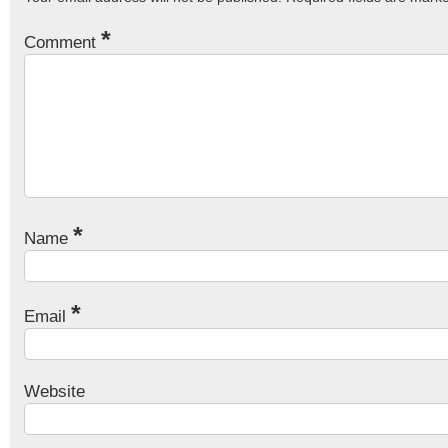
*
Comment
*
Name
*
Email
Website