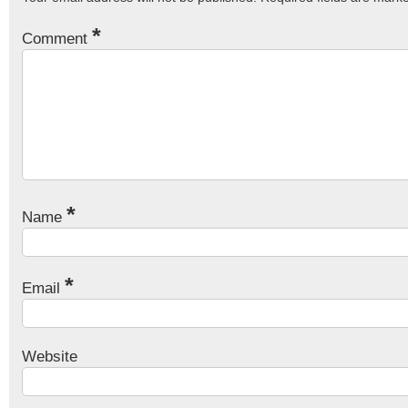
*
Comment
*
Name
*
Email
Website