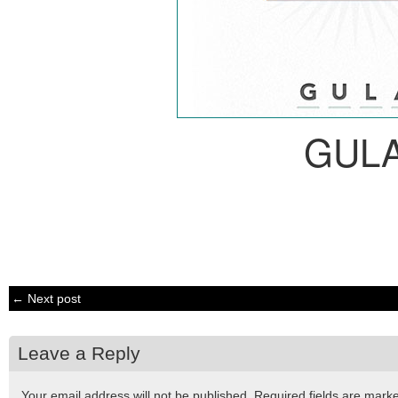
GUL
← Next post
Leave a Reply
Your email address will not be published.
Required fields are mar