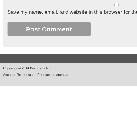
Save my name, email, and website in this browser for th
Copyright © 2014
Privacy Policy
Apensar Respuestas | Respuestas Apensar