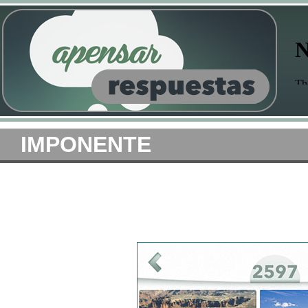
IMPONENTE