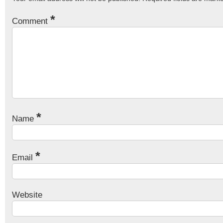
*
Comment
*
Name
*
Email
Website