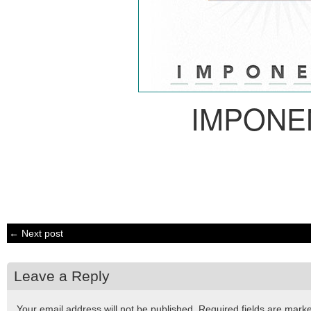
IMPONE
← Next post
Leave a Reply
Your email address will not be published.
Required fields are mar