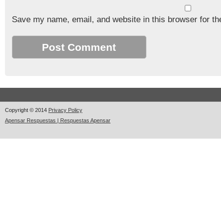
Save my name, email, and website in this browser for th
Copyright © 2014
Privacy Policy
Apensar Respuestas | Respuestas Apensar