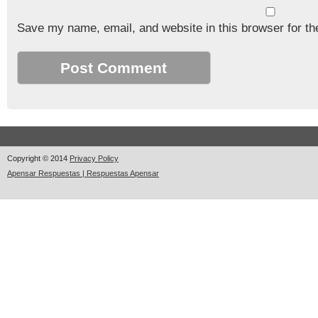
Save my name, email, and website in this browser for th
Copyright © 2014
Privacy Policy
Apensar Respuestas | Respuestas Apensar