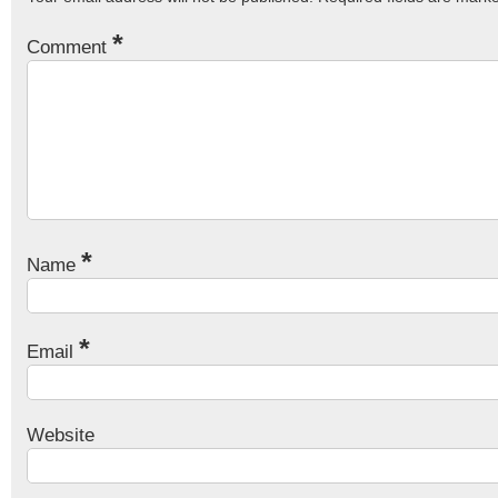
*
Comment
*
Name
*
Email
Website