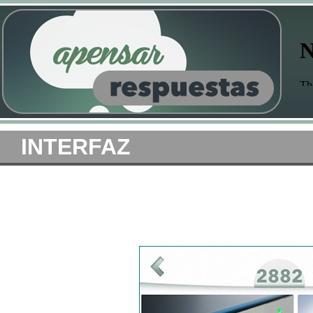
INTERFAZ