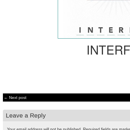
INTER
← Next post
Leave a Reply
Your email address will not be published.
Required fields are mar