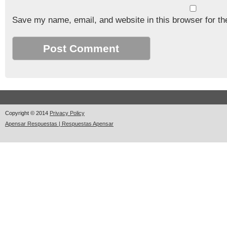
Save my name, email, and website in this browser for th
Copyright © 2014
Privacy Policy
Apensar Respuestas | Respuestas Apensar