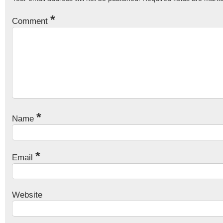
*
Comment
*
Name
*
Email
Website