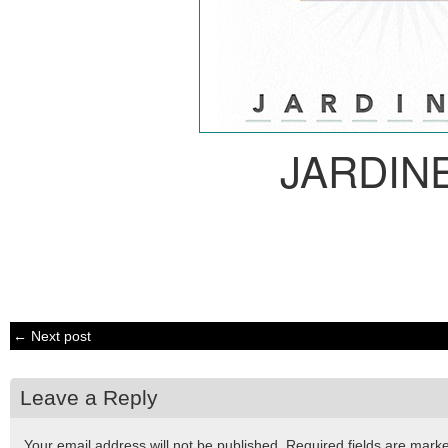
JARDIN
← Next post
Leave a Reply
Your email address will not be published.
Required fields are mar