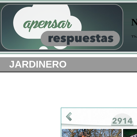
JARDINERO