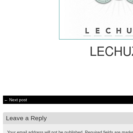
LECHU
← Next post
Leave a Reply
Your email address will not be published.
Required fields are mar