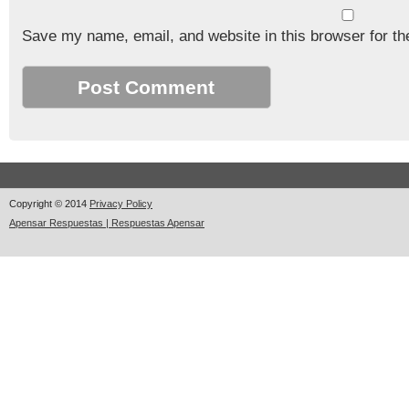
Save my name, email, and website in this browser for th
Copyright © 2014
Privacy Policy
Apensar Respuestas | Respuestas Apensar