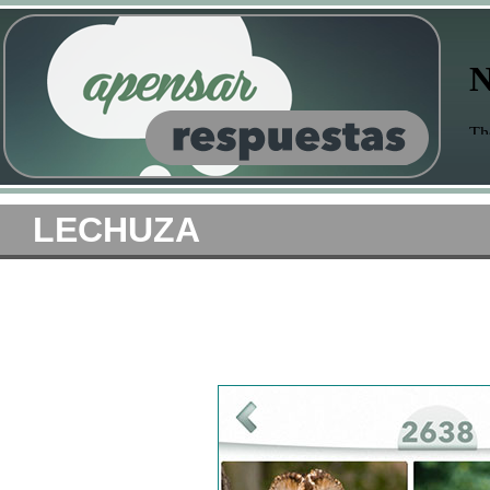
LECHUZA