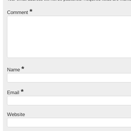
*
Comment
*
Name
*
Email
Website