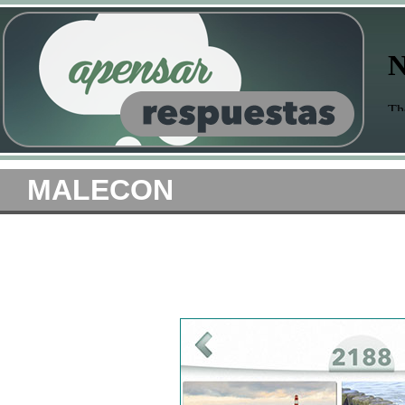
MALECON