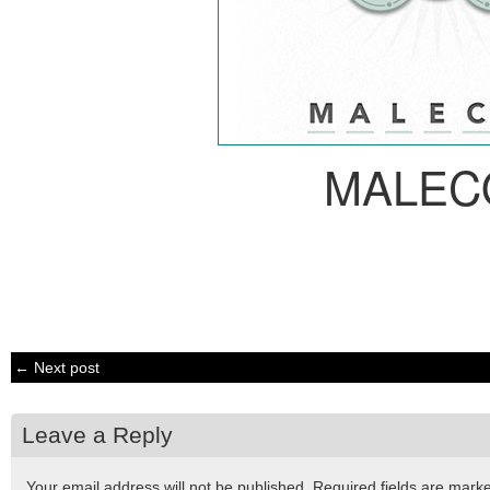
MALEC
← Next post
Leave a Reply
Your email address will not be published.
Required fields are mar