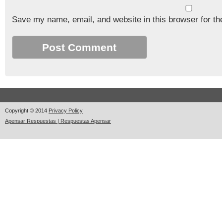
Save my name, email, and website in this browser for th
Copyright © 2014
Privacy Policy
Apensar Respuestas | Respuestas Apensar