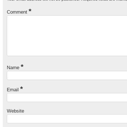
*
Comment
*
Name
*
Email
Website