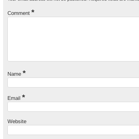
*
Comment
*
Name
*
Email
Website