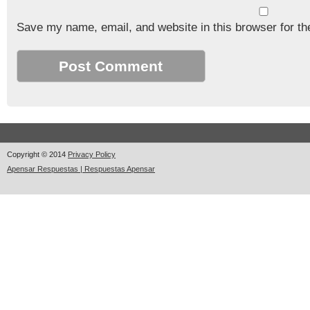
Save my name, email, and website in this browser for th
Copyright © 2014
Privacy Policy
Apensar Respuestas | Respuestas Apensar