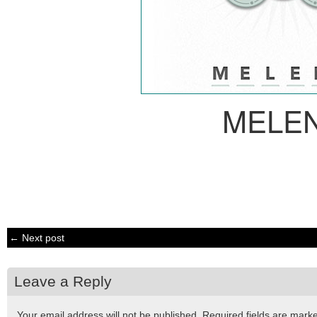
MELE
← Next post
Leave a Reply
Your email address will not be published.
Required fields are mar