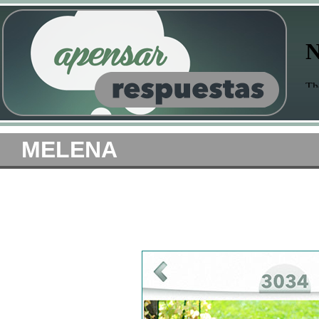
MELENA