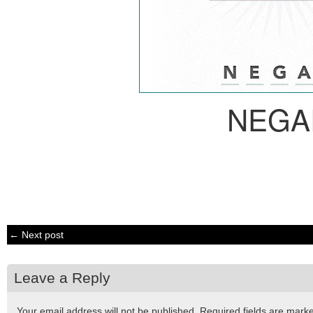
NEGA
← Next post
Leave a Reply
Your email address will not be published.
Required fields are mar