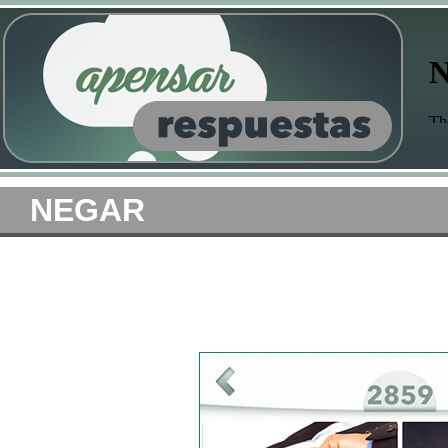
NEGAR