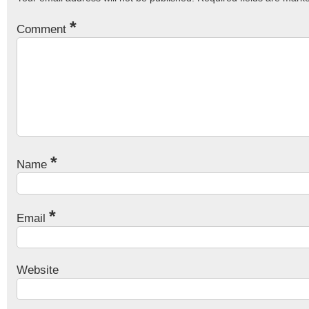
*
Comment
*
Name
*
Email
Website