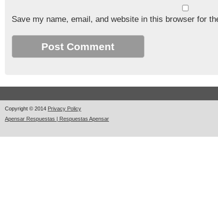
Save my name, email, and website in this browser for th
Copyright © 2014
Privacy Policy
Apensar Respuestas | Respuestas Apensar