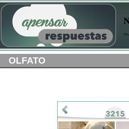
OLFATO