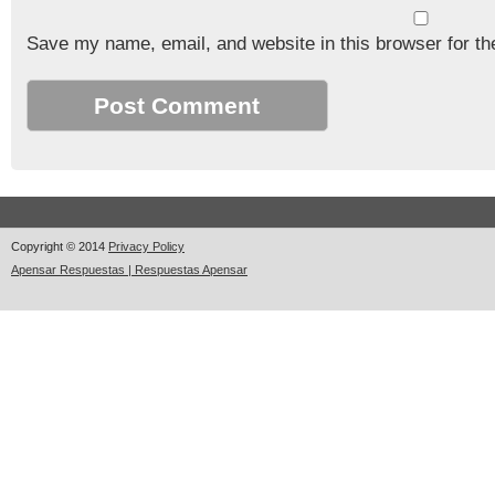
Save my name, email, and website in this browser for th
Copyright © 2014
Privacy Policy
Apensar Respuestas | Respuestas Apensar