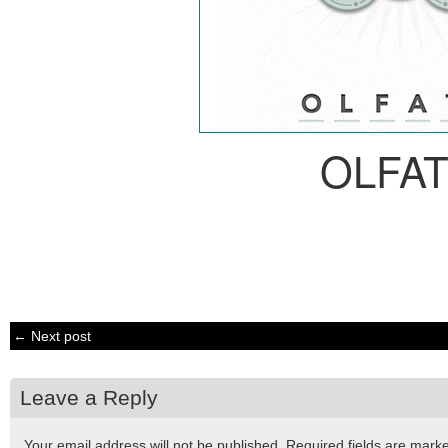
OLFA
← Next post
Leave a Reply
Your email address will not be published.
Required fields are mar