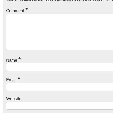
*
Comment
*
Name
*
Email
Website