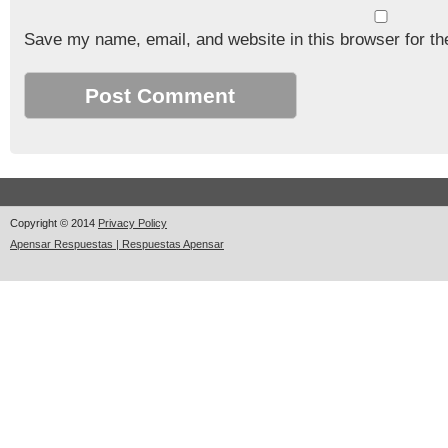
Save my name, email, and website in this browser for th
Copyright © 2014
Privacy Policy
Apensar Respuestas | Respuestas Apensar