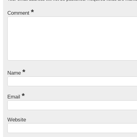
*
Comment
*
Name
*
Email
Website