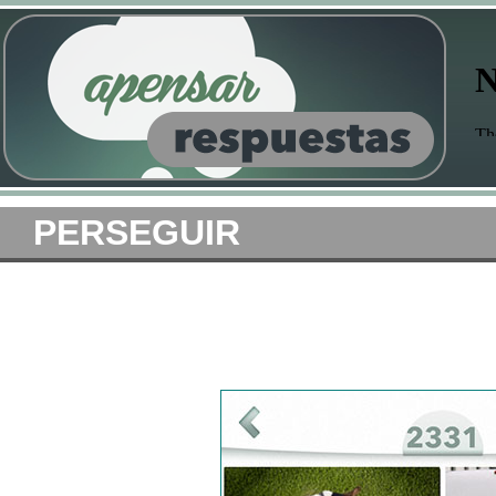
PERSEGUIR