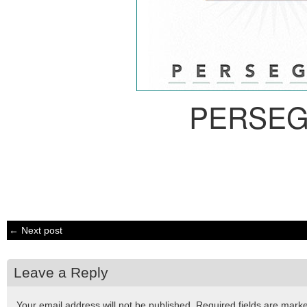
PERSEG
← Next post
Leave a Reply
Your email address will not be published.
Required fields are mar