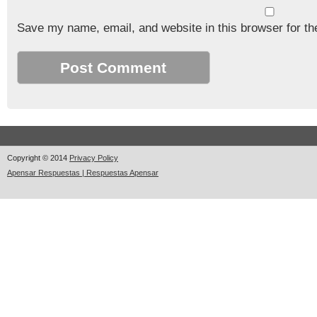
Save my name, email, and website in this browser for th
Copyright © 2014
Privacy Policy
Apensar Respuestas | Respuestas Apensar