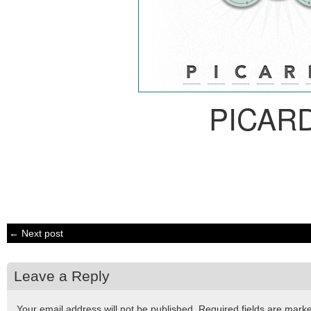
PICAR
← Next post
Leave a Reply
Your email address will not be published.
Required fields are mar