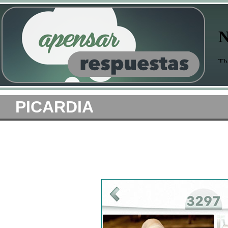
PICARDIA