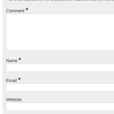
*
Comment
*
Name
*
Email
Website