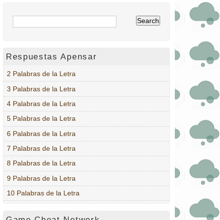
Respuestas Apensar
2 Palabras de la Letra
3 Palabras de la Letra
4 Palabras de la Letra
5 Palabras de la Letra
6 Palabras de la Letra
7 Palabras de la Letra
8 Palabras de la Letra
9 Palabras de la Letra
10 Palabras de la Letra
Game Cheat Network