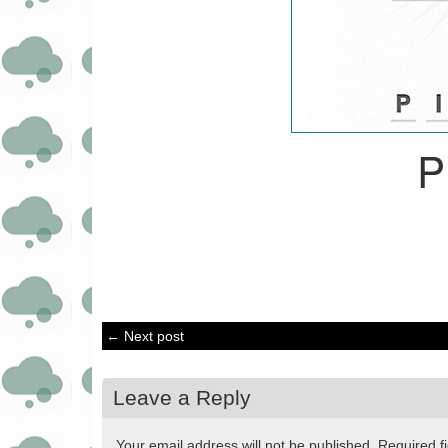
P
← Next post
Leave a Reply
Your email address will not be published.
Required f