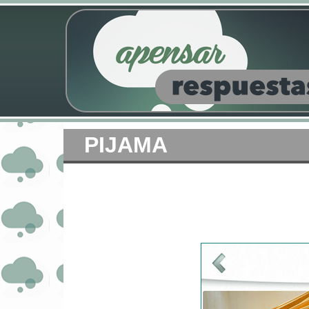
PIJAMA