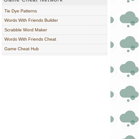
Tie Dye Patterns
Words With Friends Builder
Scrabble Word Maker
Words With Friends Cheat
Game Cheat Hub