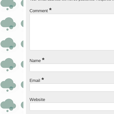
*
Comment
*
Name
*
Email
Website