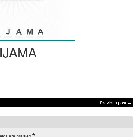
IJAMA
Previous post →
*
ields are marked