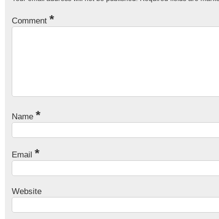
*
Comment
*
Name
*
Email
Website