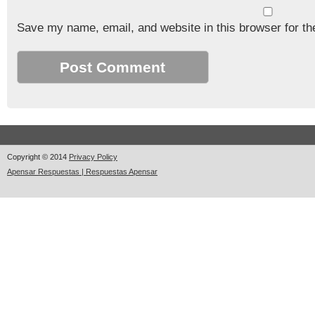
Save my name, email, and website in this browser for th
Copyright © 2014
Privacy Policy
Apensar Respuestas | Respuestas Apensar