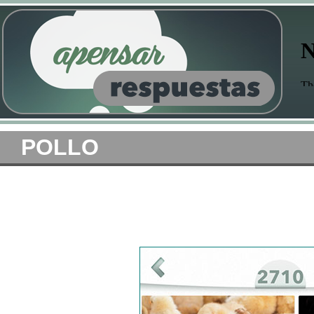
POLLO