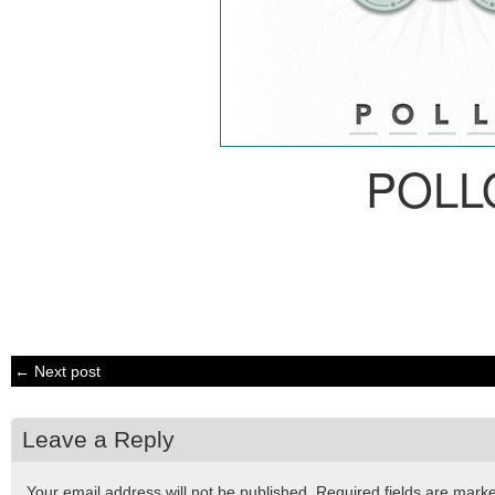
POLL
← Next post
Leave a Reply
Your email address will not be published.
Required fields are mar