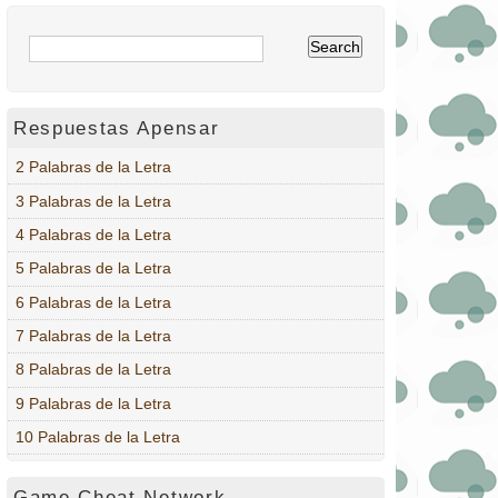
Respuestas Apensar
2 Palabras de la Letra
3 Palabras de la Letra
4 Palabras de la Letra
5 Palabras de la Letra
6 Palabras de la Letra
7 Palabras de la Letra
8 Palabras de la Letra
9 Palabras de la Letra
10 Palabras de la Letra
Game Cheat Network