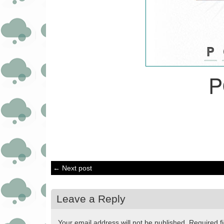
P
← Next post
Leave a Reply
Your email address will not be published.
Required f