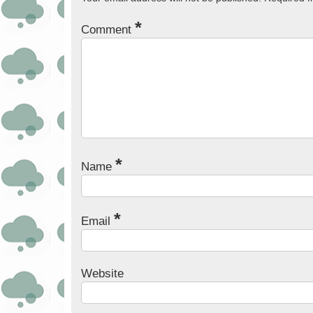
*
Comment
*
Name
*
Email
Website