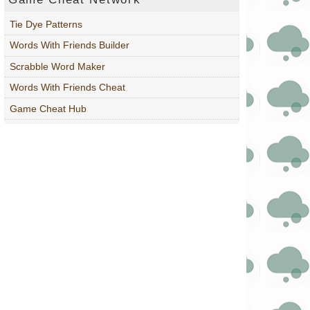
Tie Dye Patterns
Words With Friends Builder
Scrabble Word Maker
Words With Friends Cheat
Game Cheat Hub