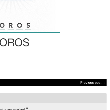
OROS
Previous post →
*
ields are marked