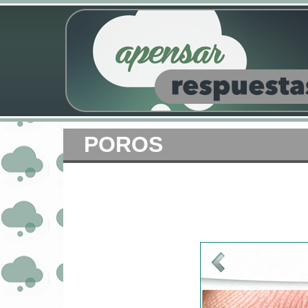
POROS