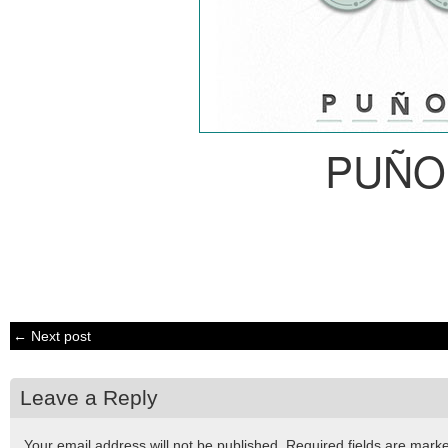
PUÑO
← Next post
Leave a Reply
Your email address will not be published.
Required fields are mar