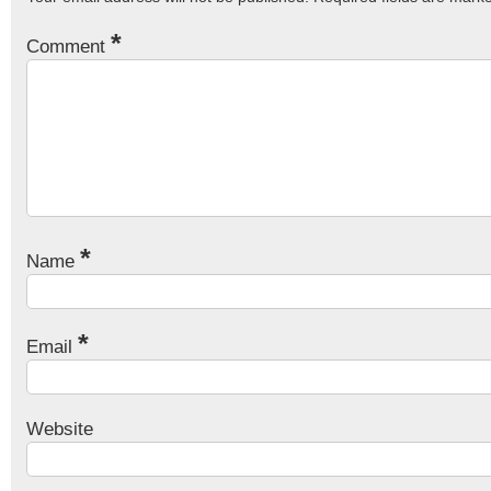
*
Comment
*
Name
*
Email
Website