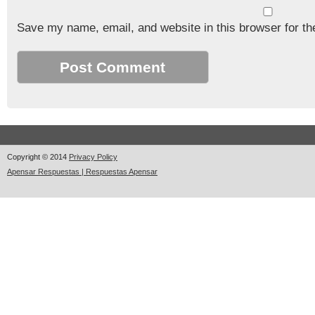
Save my name, email, and website in this browser for th
Copyright © 2014
Privacy Policy
Apensar Respuestas | Respuestas Apensar