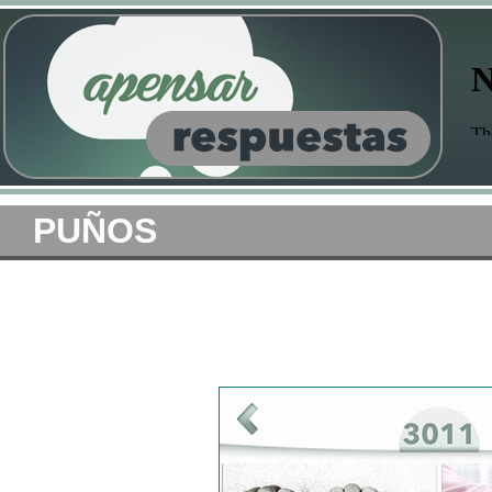
PUÑOS