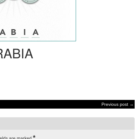
RABIA
Previous post →
*
ields are marked