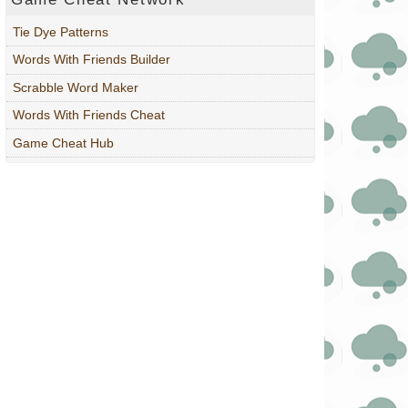
Tie Dye Patterns
Words With Friends Builder
Scrabble Word Maker
Words With Friends Cheat
Game Cheat Hub