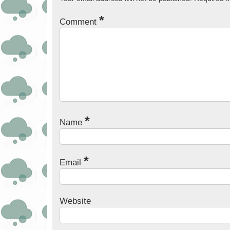
*
Comment
*
Name
*
Email
Website