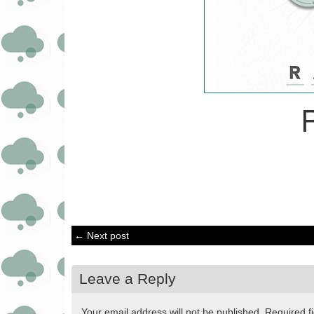
← Next post
Leave a Reply
Your email address will not be published.
Required f