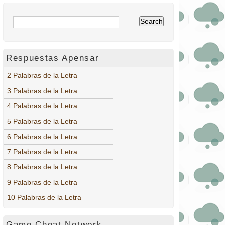
Respuestas Apensar
2 Palabras de la Letra
3 Palabras de la Letra
4 Palabras de la Letra
5 Palabras de la Letra
6 Palabras de la Letra
7 Palabras de la Letra
8 Palabras de la Letra
9 Palabras de la Letra
10 Palabras de la Letra
Game Cheat Network