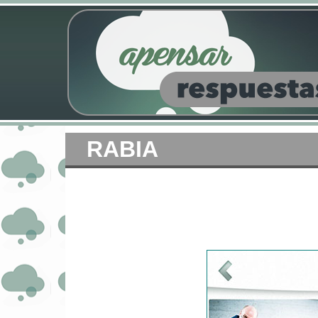
RABIA