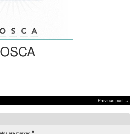
OSCA
Previous post →
*
ields are marked