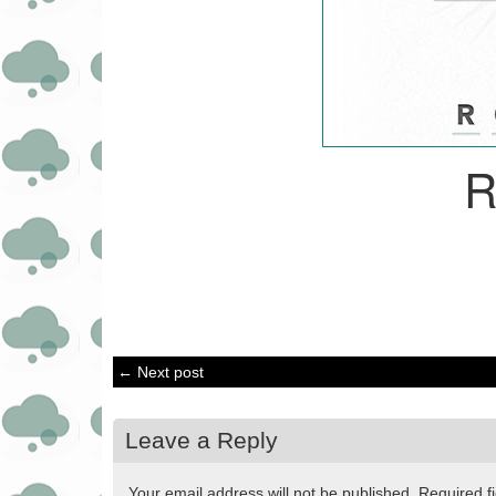
R
← Next post
Leave a Reply
Your email address will not be published.
Required f