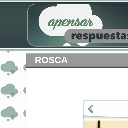
ROSCA