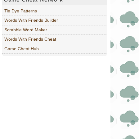
Tie Dye Patterns
Words With Friends Builder
Scrabble Word Maker
Words With Friends Cheat
Game Cheat Hub