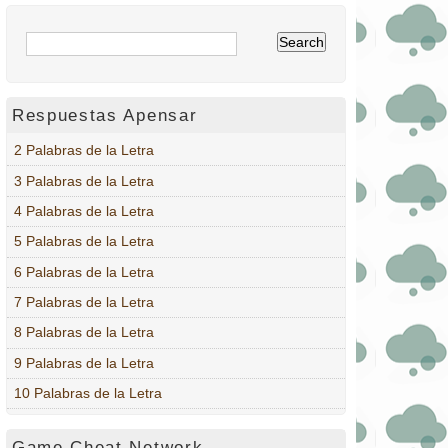
Respuestas Apensar
2 Palabras de la Letra
3 Palabras de la Letra
4 Palabras de la Letra
5 Palabras de la Letra
6 Palabras de la Letra
7 Palabras de la Letra
8 Palabras de la Letra
9 Palabras de la Letra
10 Palabras de la Letra
Game Cheat Network