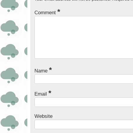
*
Comment
*
Name
*
Email
Website