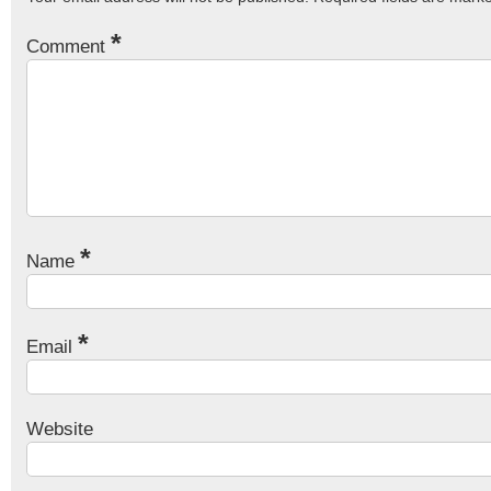
*
Comment
*
Name
*
Email
Website