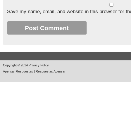
Save my name, email, and website in this browser for th
Copyright © 2014
Privacy Policy
Apensar Respuestas | Respuestas Apensar