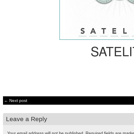
SATEL
← Next post
Leave a Reply
Your email address will not be published.
Required fields are mar