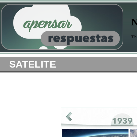
SATELITE