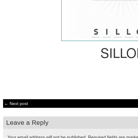
SILL
← Next post
Leave a Reply
Your email address will not be published.
Required fields are mar