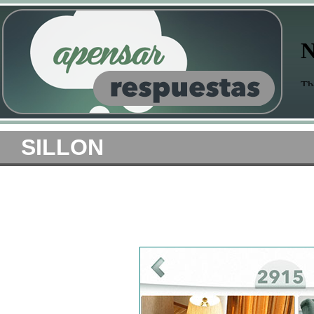
SILLON