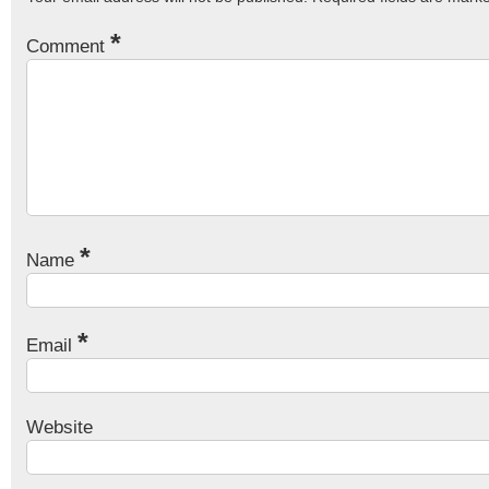
*
Comment
*
Name
*
Email
Website