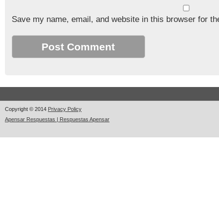
Save my name, email, and website in this browser for th
Copyright © 2014
Privacy Policy
Apensar Respuestas | Respuestas Apensar