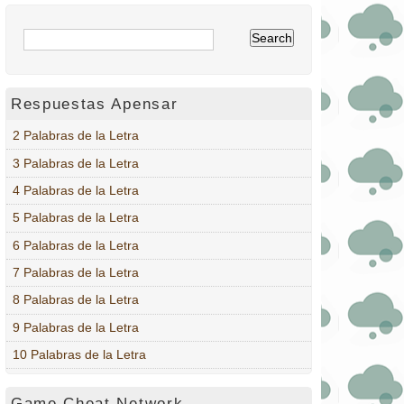
Respuestas Apensar
2 Palabras de la Letra
3 Palabras de la Letra
4 Palabras de la Letra
5 Palabras de la Letra
6 Palabras de la Letra
7 Palabras de la Letra
8 Palabras de la Letra
9 Palabras de la Letra
10 Palabras de la Letra
Game Cheat Network