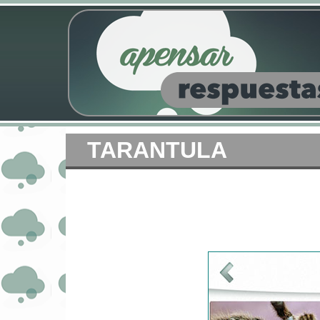
TARANTULA