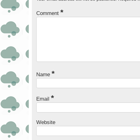
*
Comment
*
Name
*
Email
Website