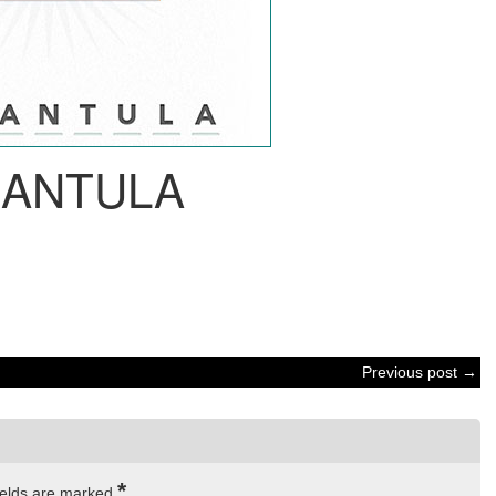
RANTULA
Previous post →
*
ields are marked