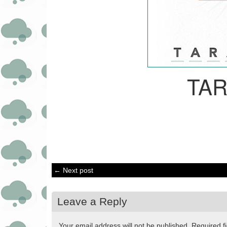
TA
← Next post
Leave a Reply
Your email address will not be published.
Required f