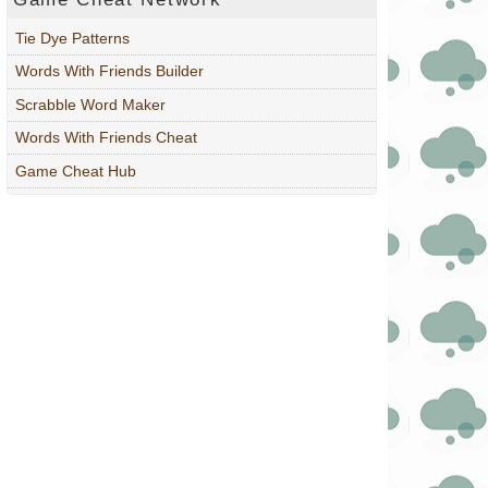
Tie Dye Patterns
Words With Friends Builder
Scrabble Word Maker
Words With Friends Cheat
Game Cheat Hub