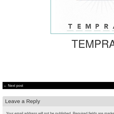
TEMPR
← Next post
Leave a Reply
Your email address will not be published.
Required fields are mar