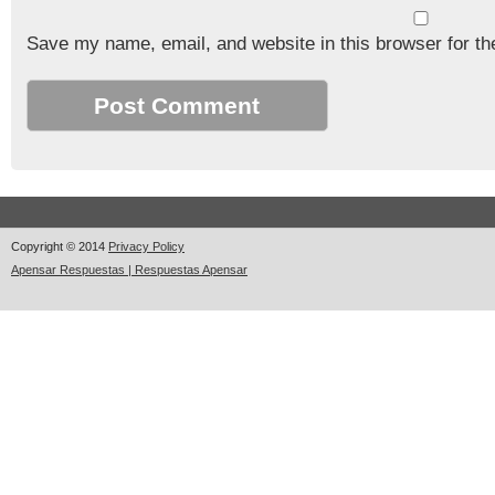
Save my name, email, and website in this browser for th
Copyright © 2014
Privacy Policy
Apensar Respuestas | Respuestas Apensar