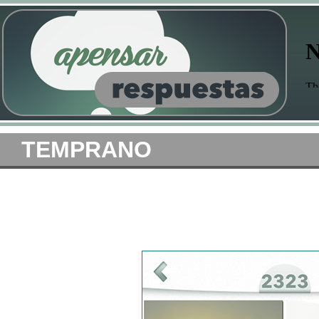
TEMPRANO