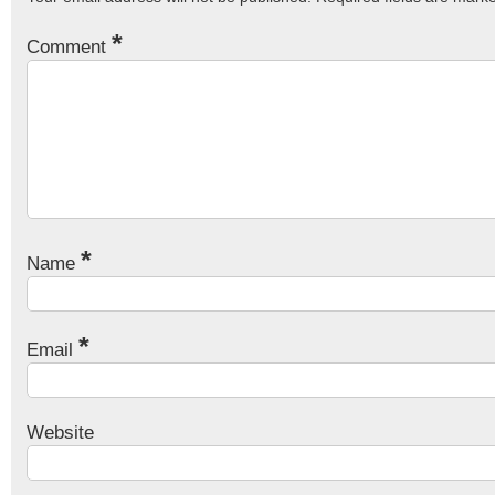
*
Comment
*
Name
*
Email
Website