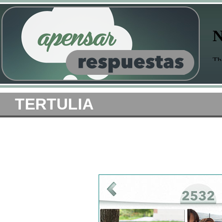
TERTULIA