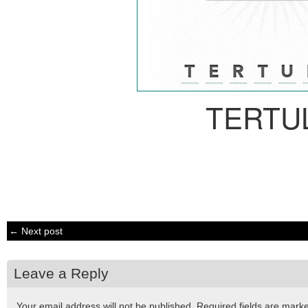
TERTU
← Next post
Leave a Reply
Your email address will not be published.
Required fields are mar