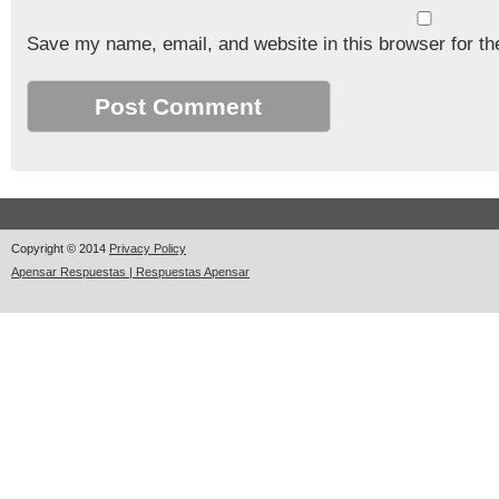
Save my name, email, and website in this browser for th
Copyright © 2014
Privacy Policy
Apensar Respuestas | Respuestas Apensar