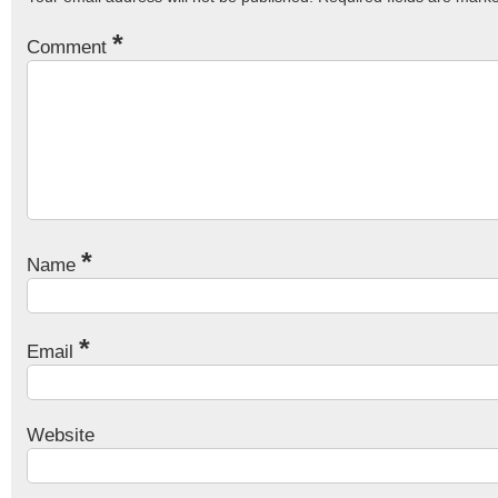
*
Comment
*
Name
*
Email
Website