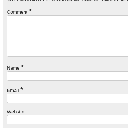
*
Comment
*
Name
*
Email
Website