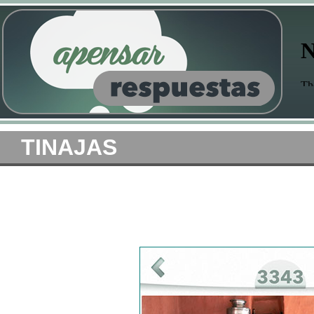
TINAJAS