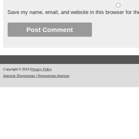
Save my name, email, and website in this browser for th
Copyright © 2014
Privacy Policy
Apensar Respuestas | Respuestas Apensar