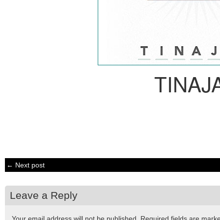
TINAJ
← Next post
Leave a Reply
Your email address will not be published.
Required fields are mar