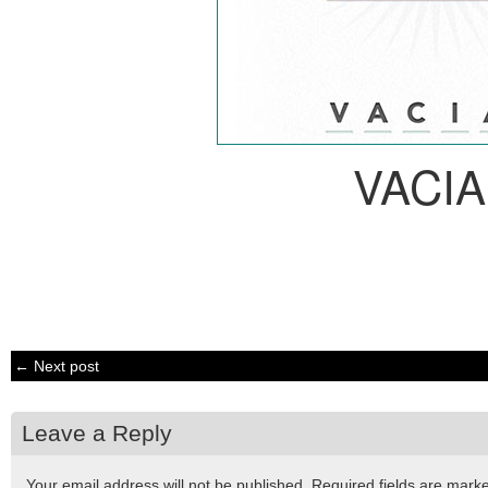
VACI
← Next post
Leave a Reply
Your email address will not be published.
Required fields are mar