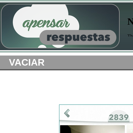
VACIAR