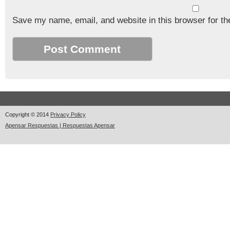
Save my name, email, and website in this browser for th
Copyright © 2014
Privacy Policy
Apensar Respuestas | Respuestas Apensar