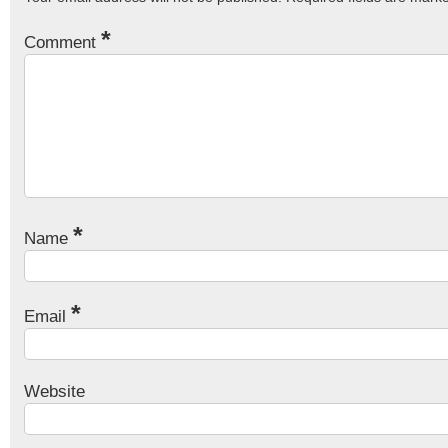
*
Comment
*
Name
*
Email
Website