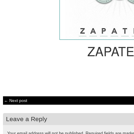
ZAPAT
← Next post
Leave a Reply
Your email address will not be published.
Required fields are mar