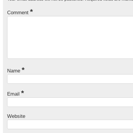
*
Comment
*
Name
*
Email
Website