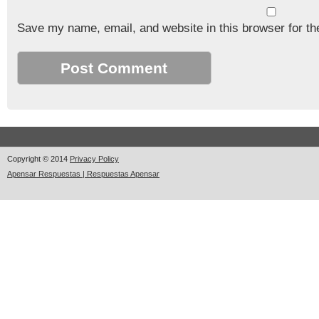
Save my name, email, and website in this browser for th
Copyright © 2014
Privacy Policy
Apensar Respuestas | Respuestas Apensar