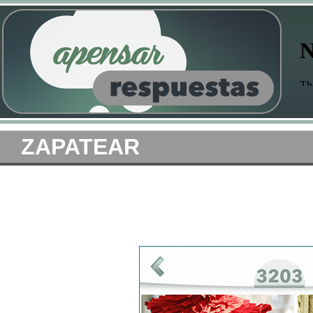
ZAPATEAR