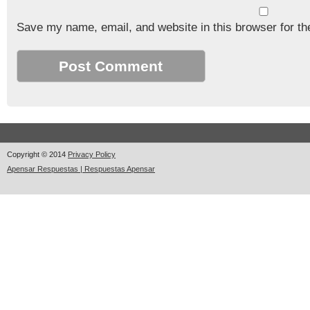
Save my name, email, and website in this browser for th
Copyright © 2014
Privacy Policy
Apensar Respuestas | Respuestas Apensar