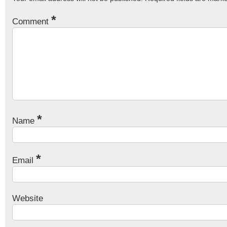
*
Comment
*
Name
*
Email
Website