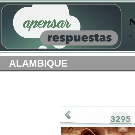
ALAMBIQUE