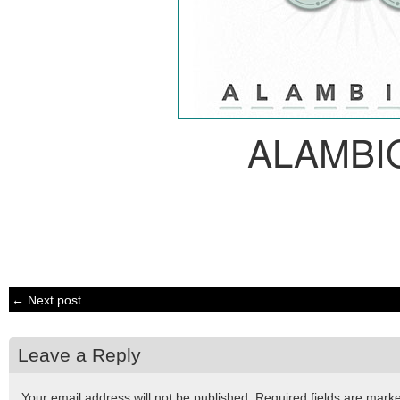
ALAMBI
← Next post
Leave a Reply
Your email address will not be published.
Required fields are mar